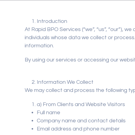
Introduction
At
Rapid BPO Services
(“we”, “us”, “our”), w
individuals whose data we collect or process.
information.
By using our services or accessing our websit
Information We Collect
We may collect and process the following ty
a) From Clients and Website Visitors
Full name
Company name and contact details
Email address and phone number