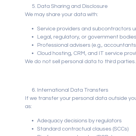
Data Sharing and Disclosure
We may share your data with:
Service providers and subcontractors u
Legal, regulatory, or government bodie
Professional advisers (e.g., accountants,
Cloud hosting, CRM, and IT service prov
We do
not sell
personal data to third parties.
International Data Transfers
If we transfer your personal data outside yo
as:
Adequacy decisions by regulators
Standard contractual clauses (SCCs)