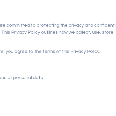
e are committed to protecting the privacy and confidentia
 This Privacy Policy outlines how we collect, use, store
e, you agree to the terms of this Privacy Policy.
pes of personal data: