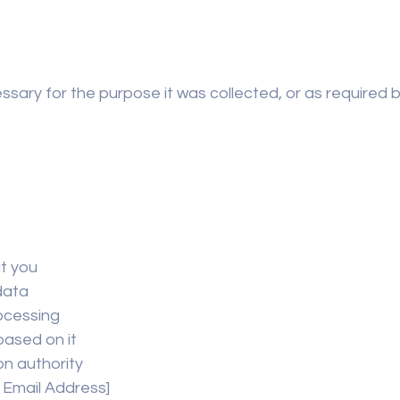
sary for the purpose it was collected, or as required by 
t you
data
rocessing
based on it
on authority
t Email Address]