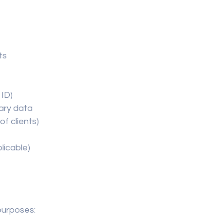
ts
 ID)
ary data
of clients)
licable)
purposes: