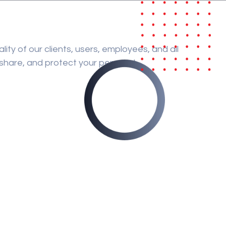
lity of our clients, users, employees, and all
, share, and protect your personal