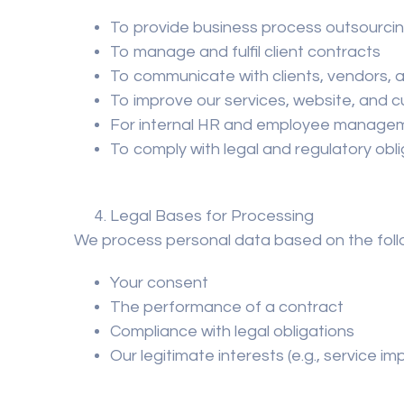
To provide business process outsourcin
To manage and fulfil client contracts
To communicate with clients, vendors, 
To improve our services, website, and 
For internal HR and employee manage
To comply with legal and regulatory obl
Legal Bases for Processing
We process personal data based on the follo
Your consent
The performance of a contract
Compliance with legal obligations
Our legitimate interests (e.g., service 