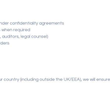
nder confidentiality agreements
s when required
 auditors, legal counsel)
iders
ur country (including outside the UK/EEA), we will ensur