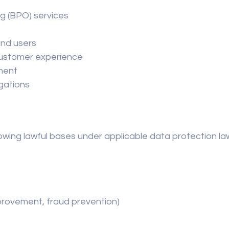
g (BPO) services
and users
customer experience
ment
igations
wing lawful bases under applicable data protection la
improvement, fraud prevention)