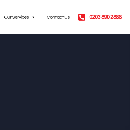
0203 890 2888
Our Services
Contact Us