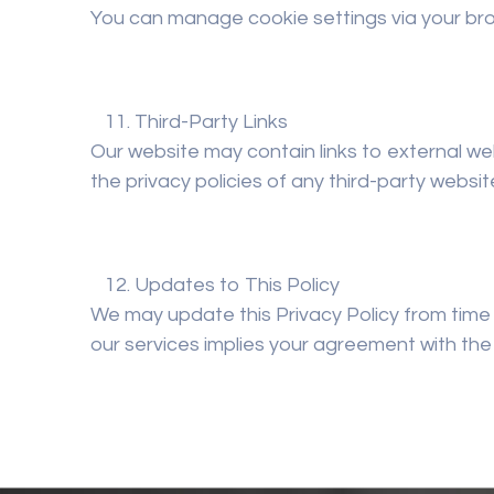
You can manage cookie settings via your bro
Third-Party Links
Our website may contain links to external we
the privacy policies of any third-party website
Updates to This Policy
We may update this Privacy Policy from time 
our services implies your agreement with the