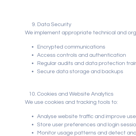
Data Security
We implement appropriate technical and orga
Encrypted communications
Access controls and authentication
Regular audits and data protection trai
Secure data storage and backups
Cookies and Website Analytics
We use cookies and tracking tools to:
Analyse website traffic and improve us
Store user preferences and login sessi
Monitor usage patterns and detect an