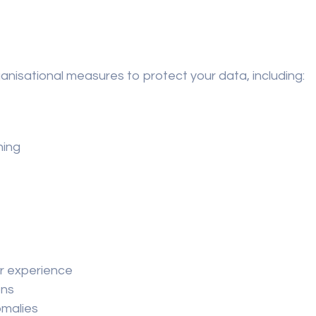
nisational measures to protect your data, including:
ning
er experience
ons
omalies