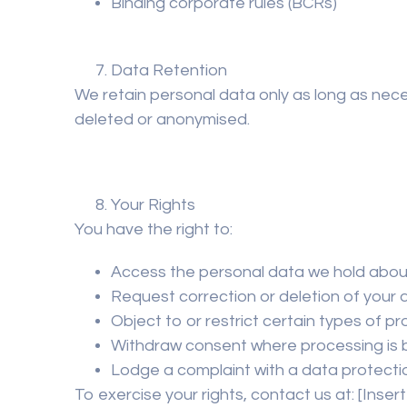
Binding corporate rules (BCRs)
Data Retention
We retain personal data only as long as neces
deleted or anonymised.
Your Rights
You have the right to:
Access the personal data we hold abou
Request correction or deletion of your 
Object to or restrict certain types of p
Withdraw consent where processing is 
Lodge a complaint with a data protecti
To exercise your rights, contact us at:
[Inser