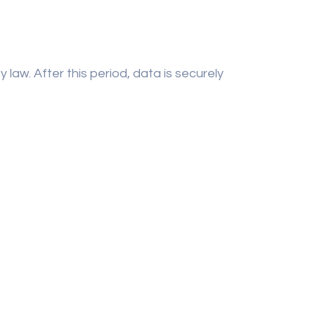
law. After this period, data is securely