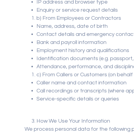
IP address and browser type
Enquiry or service request details
b) From Employees or Contractors
Name, address, date of birth
Contact details and emergency contac
Bank and payroll information
Employment history and qualifications
Identification documents (e.g. passport,
Attendance, performance, and disciplin
c) From Callers or Customers (on behalf 
Caller name and contact information
Call recordings or transcripts (where app
Service-specific details or queries
How We Use Your Information
We process personal data for the following 