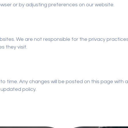
wser or by adjusting preferences on our website.
bsites. We are not responsible for the privacy practic
s they visit.
to time. Any changes will be posted on this page with 
 updated policy.