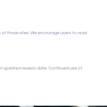
es of those sites. We encourage users to read
an updated revision date. Continued use of