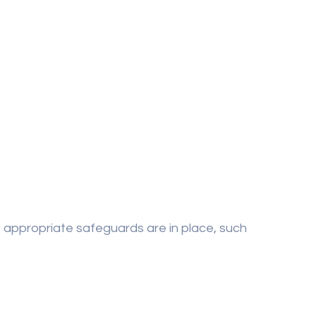
e appropriate safeguards are in place, such